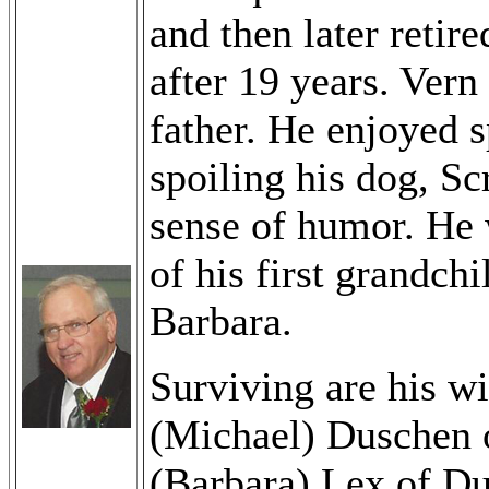
and then later reti
after 19 years. Ver
father. He enjoyed 
spoiling his dog, Sc
sense of humor. He w
of his first grandch
Barbara.
Surviving are his wi
(Michael) Duschen 
(Barbara) Lex of Du