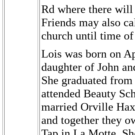
Rd where there will
Friends may also cal
church until time of
Lois was born on Ap
daughter of John an
She graduated from 
attended Beauty Sch
married Orville Ha
and together they 
Tap in La Motte. Sh