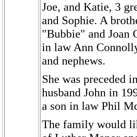
Joe, and Katie, 3 g
and Sophie. A broth
"Bubbie" and Joan C
in law Ann Connoll
and nephews.
She was preceded in
husband John in 199
a son in law Phil M
The family would lik