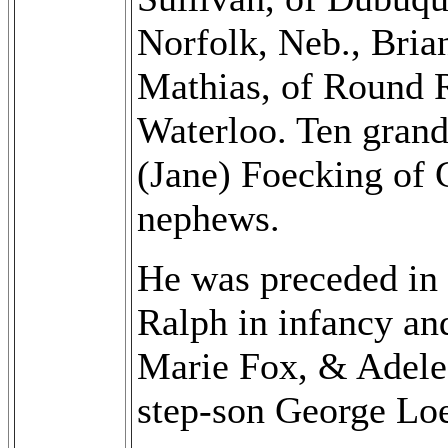
Norfolk, Neb., Bria
Mathias, of Round 
Waterloo. Ten grand
(Jane) Foecking of 
nephews.
He was preceded in d
Ralph in infancy a
Marie Fox, & Adele 
step-son George Loe