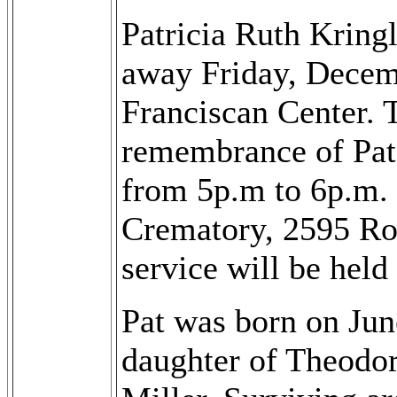
Patricia Ruth Kring
away Friday, Decemb
Franciscan Center. T
remembrance of Pat
from 5p.m to 6p.m.
Crematory, 2595 Ro
service will be held
Pat was born on Jun
daughter of Theodor