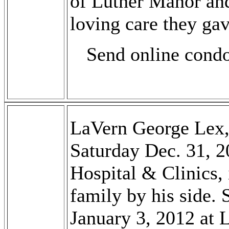
of Luther Manor and
loving care they ga
Send online cond
LaVern George Lex,
Saturday Dec. 31, 2
Hospital & Clinics, 
family by his side.
January 3, 2012 at