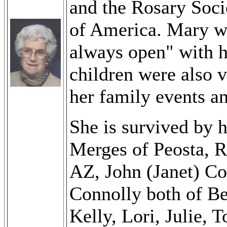
and the Rosary Soci
of America. Mary wa
always open" with h
children were also v
her family events a
She is survived by h
Merges of Peosta, 
AZ, John (Janet) C
Connolly both of Be
Kelly, Lori, Julie, 