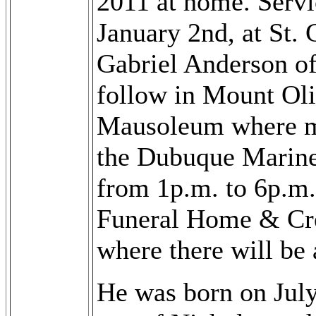
2011 at home. Servi
January 2nd, at St.
Gabriel Anderson of
follow in Mount Ol
Mausoleum where mil
the Dubuque Marine
from 1p.m. to 6p.m.
Funeral Home & Cr
where there will be 
He was born on July