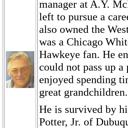
manager at A.Y. Mc
left to pursue a car
also owned the West
was a Chicago Whit
Hawkeye fan. He enj
could not pass up a 
enjoyed spending ti
great grandchildren.
He is survived by h
Potter, Jr. of Dubu