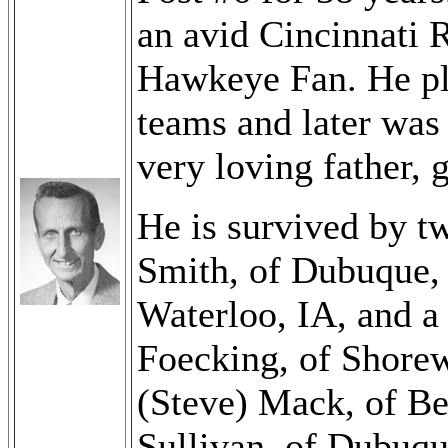
an avid Cincinnati 
Hawkeye Fan. He pla
teams and later was
very loving father, 
He is survived by t
Smith, of Dubuque, 
Waterloo, IA, and a
Foecking, of Shorew
(Steve) Mack, of Be
Sullivan, of Dubuqu