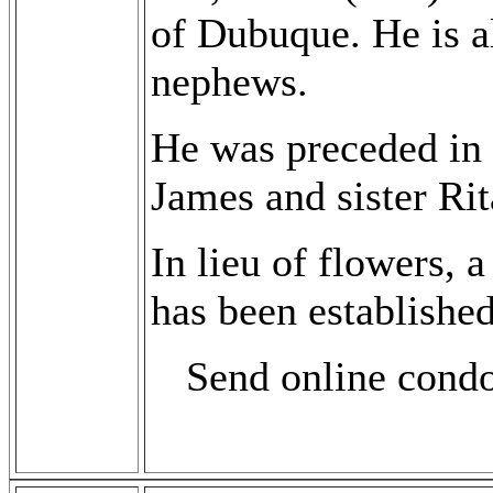
of Dubuque. He is a
nephews.
He was preceded in d
James and sister Ri
In lieu of flowers,
has been established
Send online cond