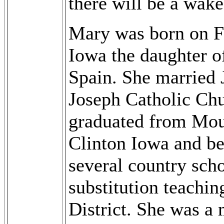
there will be a wake
Mary was born on Fe
Iowa the daughter o
Spain. She married 
Joseph Catholic Chu
graduated from Moun
Clinton Iowa and be
several country scho
substitution teachi
District. She was a