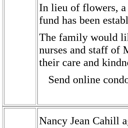
In lieu of flowers,
fund has been establ
The family would lik
nurses and staff of
their care and kindn
Send online cond
Nancy Jean Cahill a