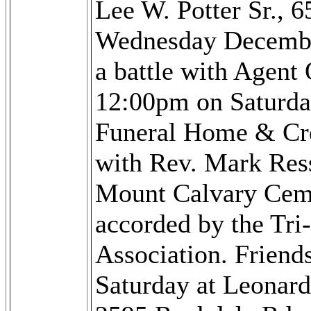
Lee W. Potter Sr., 
Wednesday December
a battle with Agent 
12:00pm on Saturda
Funeral Home & Cr
with Rev. Mark Ressl
Mount Calvary Cemet
accorded by the Tri
Association. Friend
Saturday at Leonar