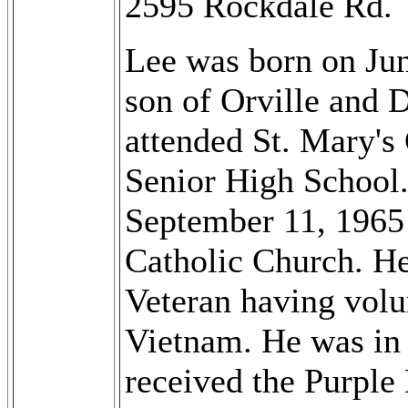
2595 Rockdale Rd.
Lee was born on Jun
son of Orville and 
attended St. Mary'
Senior High School.
September 11, 1965 
Catholic Church. H
Veteran having volu
Vietnam. He was in t
received the Purple