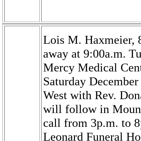
Lois M. Haxmeier, 
away at 9:00a.m. T
Mercy Medical Cente
Saturday December 
West with Rev. Dona
will follow in Moun
call from 3p.m. to 
Leonard Funeral H