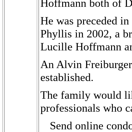
Hoffmann both of 
He was preceded in 
Phyllis in 2002, a b
Lucille Hoffmann an
An Alvin Freiburge
established.
The family would lik
professionals who ca
Send online cond