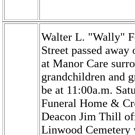
Walter L. "Wally" 
Street passed away
at Manor Care surro
grandchildren and gr
be at 11:00a.m. Sat
Funeral Home & Cr
Deacon Jim Thill off
Linwood Cemetery wi