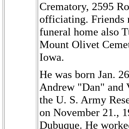
Crematory, 2595 Roc
officiating. Friends
funeral home also T
Mount Olivet Ceme
Iowa.
He was born Jan. 26
Andrew "Dan" and V
the U. S. Army Res
on November 21., 1
Dubuque. He worked