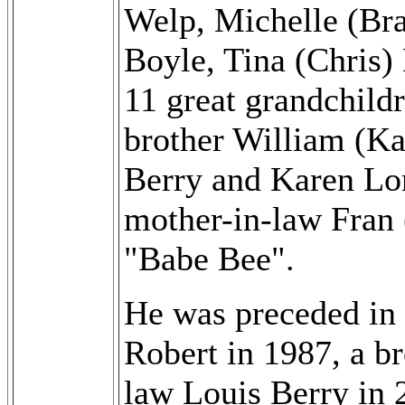
Welp, Michelle (Bra
Boyle, Tina (Chris)
11 great grandchild
brother William (Ka
Berry and Karen Lone
mother-in-law Fran 
"Babe Bee".
He was preceded in 
Robert in 1987, a br
law Louis Berry in 