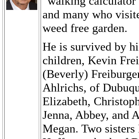
"walking calculator
and many who visite
weed free garden.
He is survived by hi
children, Kevin Fre
(Beverly) Freiburge
Ahlrichs, of Dubuqu
Elizabeth, Christop
Jenna, Abbey, and A
Megan. Two sisters