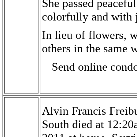
She passed peaceful
colorfully and with 
In lieu of flowers, 
others in the same w
Send online cond
Alvin Francis Freib
South died at 12:2