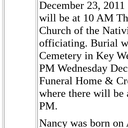
December 23, 2011 
will be at 10 AM T
Church of the Nativi
officiating. Burial 
Cemetery in Key Wes
PM Wednesday Dece
Funeral Home & Cr
where there will be 
PM.
Nancy was born on 