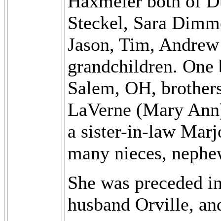
Haxmeier both of Du
Steckel, Sara Dimm
Jason, Tim, Andrew 
grandchildren. One 
Salem, OH, brother
LaVerne (Mary Ann)
a sister-in-law Mar
many nieces, nephe
She was preceded in
husband Orville, an