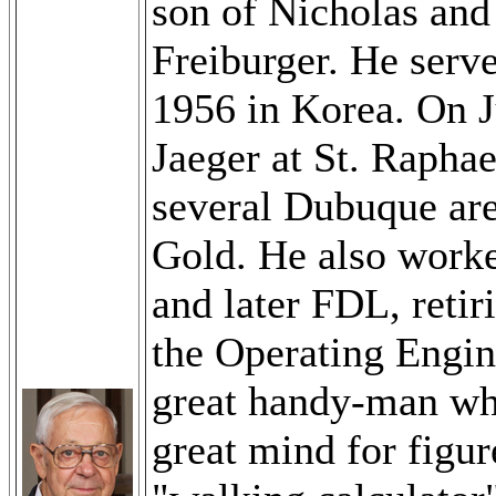
son of Nicholas and
Freiburger. He serv
1956 in Korea. On 
Jaeger at St. Raphae
several Dubuque ar
Gold. He also work
and later FDL, reti
the Operating Engin
great handy-man who
great mind for figu