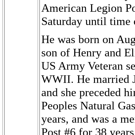
American Legion Pos
Saturday until time 
He was born on Augu
son of Henry and El
US Army Veteran se
WWII. He married J
and she preceded hi
Peoples Natural Gas 
years, and was a m
Post #6 for 38 year