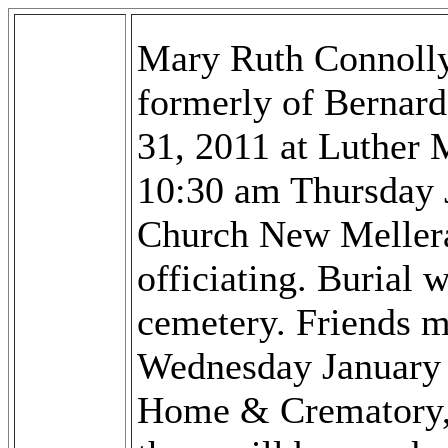
Mary Ruth Connolly
formerly of Bernar
31, 2011 at Luther M
10:30 am Thursday 
Church New Mellera
officiating. Burial 
cemetery. Friends m
Wednesday January 
Home & Crematory,