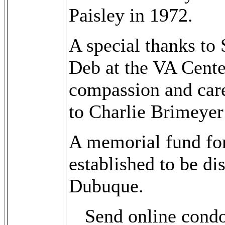
Paisley in 1972.
A special thanks t
Deb at the VA Cente
compassion and care
to Charlie Brimeyer 
A memorial fund for
established to be di
Dubuque.
Send online cond