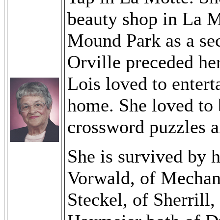
beauty shop in La M
Mound Park as a secr
Orville preceded he
Lois loved to enter
home. She loved to 
crossword puzzles an
She is survived by 
Vorwald, of Mechan
Steckel, of Sherril