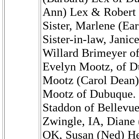
Ann) Lex & Robert 
Sister, Marlene (Ea
Sister-in-law, Janic
Willard Brimeyer o
Evelyn Mootz, of D
Mootz (Carol Dean)
Mootz of Dubuque. S
Staddon of Bellevu
Zwingle, IA, Diane
OK, Susan (Ned) He