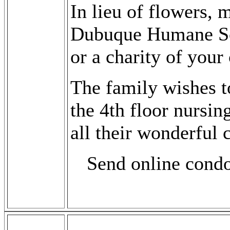
In lieu of flowers,
Dubuque Humane Soc
or a charity of your
The family wishes 
the 4th floor nursing
all their wonderful 
Send online cond