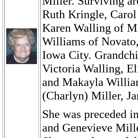
Miller. Surviving ar
Ruth Kringle, Carol
Karen Walling of Ma
Williams of Novato,
Iowa City. Grandchi
Victoria Walling, El
and Makayla Willia
(Charlyn) Miller, J
She was preceded in
and Genevieve Mille